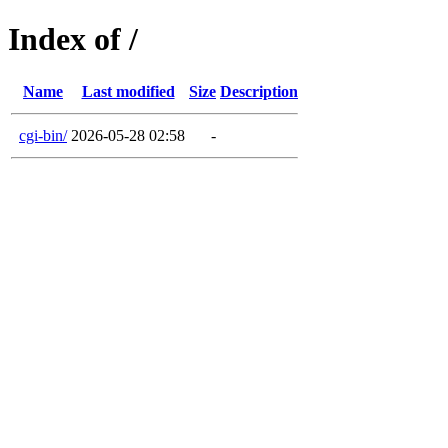
Index of /
Name
Last modified
Size
Description
cgi-bin/
2026-05-28 02:58
-