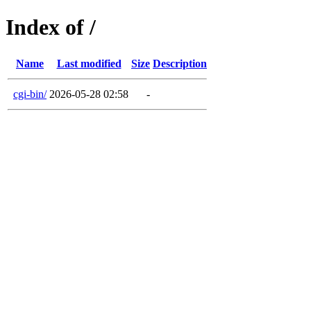
Index of /
Name
Last modified
Size
Description
cgi-bin/
2026-05-28 02:58
-